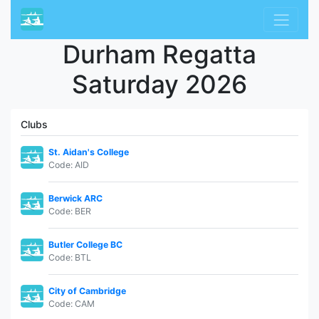
Durham Regatta
Saturday 2026
Clubs
St. Aidan's College
Code: AID
Berwick ARC
Code: BER
Butler College BC
Code: BTL
City of Cambridge
Code: CAM