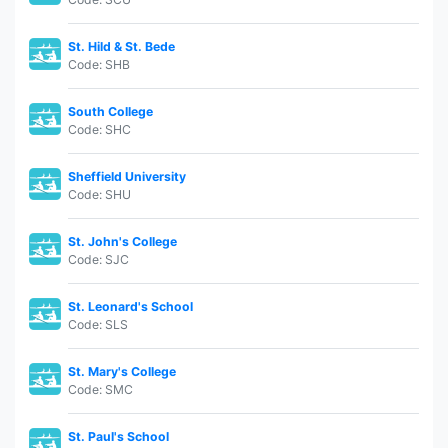
St. Hild & St. Bede
Code: SHB
South College
Code: SHC
Sheffield University
Code: SHU
St. John's College
Code: SJC
St. Leonard's School
Code: SLS
St. Mary's College
Code: SMC
St. Paul's School