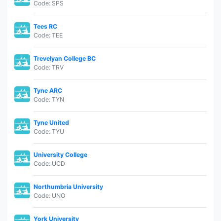
Code: SPS
Tees RC
Code: TEE
Trevelyan College BC
Code: TRV
Tyne ARC
Code: TYN
Tyne United
Code: TYU
University College
Code: UCD
Northumbria University
Code: UNO
York University