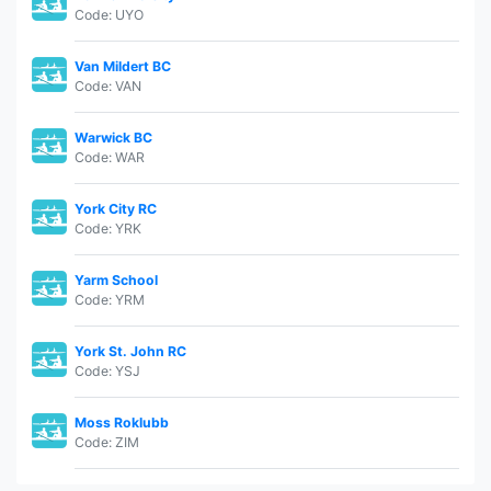
Code: UYO
Van Mildert BC
Code: VAN
Warwick BC
Code: WAR
York City RC
Code: YRK
Yarm School
Code: YRM
York St. John RC
Code: YSJ
Moss Roklubb
Code: ZIM