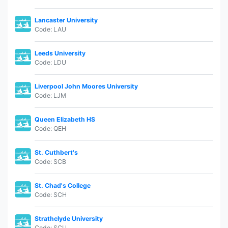
Lancaster University
Code: LAU
Leeds University
Code: LDU
Liverpool John Moores University
Code: LJM
Queen Elizabeth HS
Code: QEH
St. Cuthbert's
Code: SCB
St. Chad's College
Code: SCH
Strathclyde University
Code: SCU