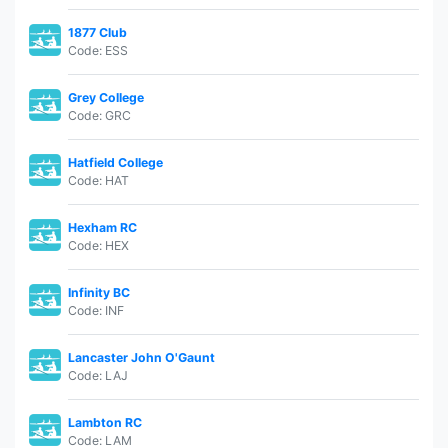
1877 Club
Code: ESS
Grey College
Code: GRC
Hatfield College
Code: HAT
Hexham RC
Code: HEX
Infinity BC
Code: INF
Lancaster John O'Gaunt
Code: LAJ
Lambton RC
Code: LAM