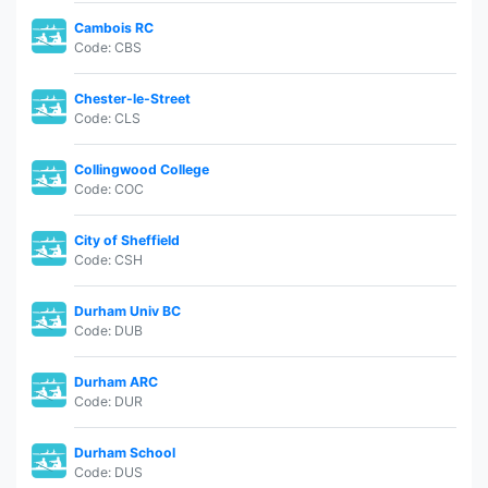
Cambois RC
Code: CBS
Chester-le-Street
Code: CLS
Collingwood College
Code: COC
City of Sheffield
Code: CSH
Durham Univ BC
Code: DUB
Durham ARC
Code: DUR
Durham School
Code: DUS