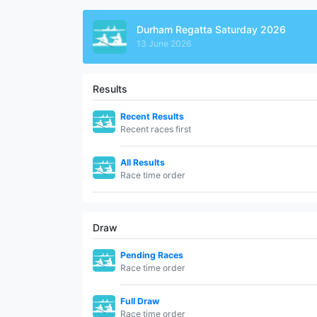
Durham Regatta Saturday 2026
13 June 2026
Results
Recent Results
Recent races first
All Results
Race time order
Draw
Pending Races
Race time order
Full Draw
Race time order