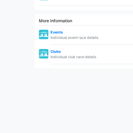
More Information
Events
Individual event race details
Clubs
Individual club race details