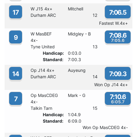
W J15 4x+
Mitchell
17
7:06.5
Durham ARC
12
Fastest W.4x+
W MasBEF
Midgley - B
7:08.6
9
4x-
7:05.6
Tyne United
13
Handicap:
0:03.0
Standard:
7:00.3
Op J14 4x+
Auyeung
14
7:09.3
Durham ARC
14
Won Op J14 4x+
Op MasCDEG
Mark - G
7:10.6
7
4x-
6:05.7
Talkin Tarn
15
Handicap:
1:04.9
Standard:
6:09.0
Won Op MasCDEG 4x-