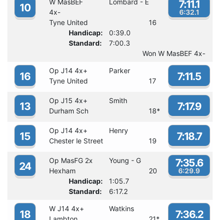
W MasBEF
Lombard - E
7:11.1
10
4x-
6:32.1
Tyne United
16
Handicap:
0:39.0
Standard:
7:00.3
Won W MasBEF 4x-
Op J14 4x+
Parker
16
7:11.5
Tyne United
17
Op J15 4x+
Smith
13
7:17.9
Durham Sch
18
*
Op J14 4x+
Henry
15
7:18.7
Chester le Street
19
Op MasFG 2x
Young - G
7:35.6
24
Hexham
20
6:29.9
Handicap:
1:05.7
Standard:
6:17.2
W J14 4x+
Watkins
18
7:36.2
Lambton
21
*