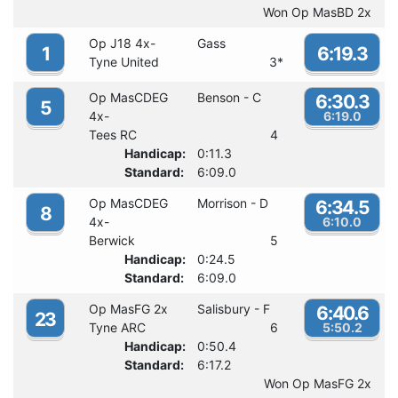
Won Op MasBD 2x
Op J18 4x-
Gass
1
6:19.3
Tyne United
3
*
Op MasCDEG
Benson - C
6:30.3
5
4x-
6:19.0
Tees RC
4
Handicap:
0:11.3
Standard:
6:09.0
Op MasCDEG
Morrison - D
6:34.5
8
4x-
6:10.0
Berwick
5
Handicap:
0:24.5
Standard:
6:09.0
Op MasFG 2x
Salisbury - F
6:40.6
23
Tyne ARC
6
5:50.2
Handicap:
0:50.4
Standard:
6:17.2
Won Op MasFG 2x