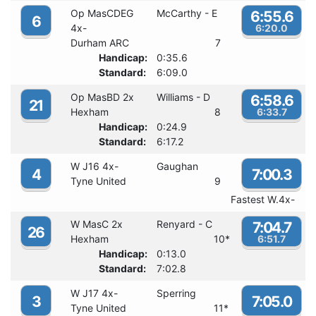
Op MasCDEG
McCarthy - E
6:55.6
6
4x-
6:20.0
Durham ARC
7
Handicap:
0:35.6
Standard:
6:09.0
Op MasBD 2x
Williams - D
6:58.6
21
Hexham
8
6:33.7
Handicap:
0:24.9
Standard:
6:17.2
W J16 4x-
Gaughan
4
7:00.3
Tyne United
9
Fastest W.4x-
W MasC 2x
Renyard - C
7:04.7
26
Hexham
10
*
6:51.7
Handicap:
0:13.0
Standard:
7:02.8
W J17 4x-
Sperring
3
7:05.0
Tyne United
11
*