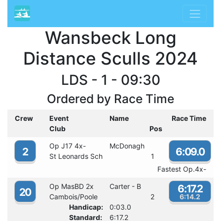
Wansbeck Long
Distance Sculls 2024
LDS - 1 - 09:30
Ordered by Race Time
Crew
Event
Name
Race Time
Club
Pos
Op J17 4x-
McDonagh
2
6:09.0
St Leonards Sch
1
Fastest Op.4x-
Op MasBD 2x
Carter - B
6:17.2
20
Cambois/Poole
2
6:14.2
Handicap:
0:03.0
Standard:
6:17.2