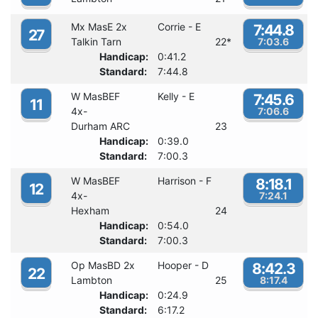
Mx MasE 2x
Corrie - E
7:44.8
27
Talkin Tarn
22
*
7:03.6
Handicap:
0:41.2
Standard:
7:44.8
W MasBEF
Kelly - E
7:45.6
11
4x-
7:06.6
Durham ARC
23
Handicap:
0:39.0
Standard:
7:00.3
W MasBEF
Harrison - F
8:18.1
12
4x-
7:24.1
Hexham
24
Handicap:
0:54.0
Standard:
7:00.3
Op MasBD 2x
Hooper - D
8:42.3
22
Lambton
25
8:17.4
Handicap:
0:24.9
Standard:
6:17.2