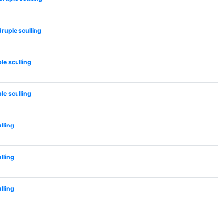
uple sculling
e sculling
e sculling
lling
lling
lling