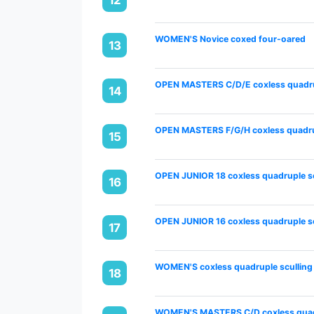
WOMEN'S Novice coxed four-oared
13
OPEN MASTERS C/D/E coxless quadru
14
OPEN MASTERS F/G/H coxless quadrup
15
OPEN JUNIOR 18 coxless quadruple sc
16
OPEN JUNIOR 16 coxless quadruple sc
17
WOMEN'S coxless quadruple sculling
18
WOMEN'S MASTERS C/D coxless quadr