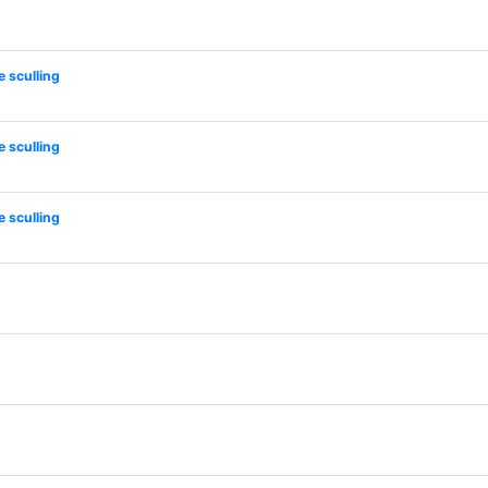
 sculling
 sculling
 sculling