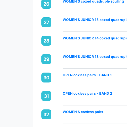
WOMEN'S coxed quadruple sculling
26
WOMEN'S JUNIOR 15 coxed quadruple
27
WOMEN'S JUNIOR 14 coxed quadruple
28
WOMEN'S JUNIOR 13 coxed quadruple
29
OPEN coxless pairs - BAND 1
30
OPEN coxless pairs - BAND 2
31
WOMEN'S coxless pairs
32