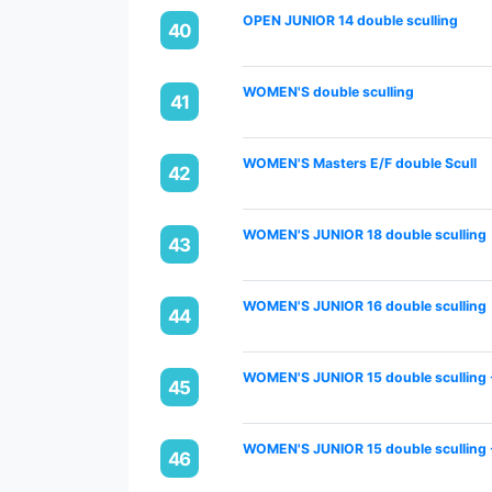
OPEN JUNIOR 14 double sculling
40
WOMEN'S double sculling
41
WOMEN'S Masters E/F double Scull
42
WOMEN'S JUNIOR 18 double sculling
43
WOMEN'S JUNIOR 16 double sculling
44
WOMEN'S JUNIOR 15 double sculling 
45
WOMEN'S JUNIOR 15 double sculling 
46