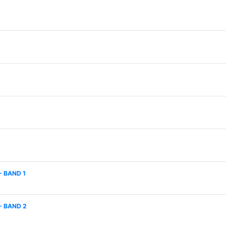
- BAND 1
- BAND 2