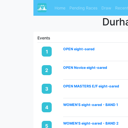
Home
Pending Races
Draw
Recent
Durha
Events
OPEN eight-oared
1
OPEN Novice eight-oared
2
OPEN MASTERS E/F eight-oared
3
WOMEN'S eight-oared - BAND 1
4
WOMEN'S eight-oared - BAND 2
5