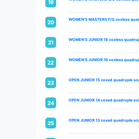
19
WOMEN'S MASTERS F/G coxless quadr
20
WOMEN'S JUNIOR 18 coxless quadrupl
21
WOMEN'S JUNIOR 16 coxless quadrupl
22
OPEN JUNIOR 15 coxed quadruple scu
23
OPEN JUNIOR 14 coxed quadruple scu
24
OPEN JUNIOR 13 coxed quadruple scu
25