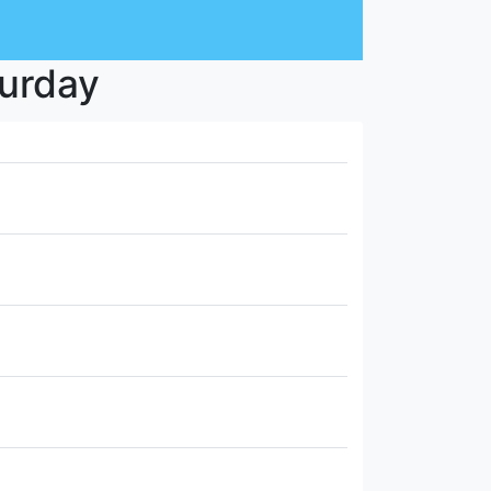
turday