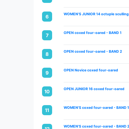
WOMEN'S JUNIOR 14 octuple sculling
6
OPEN coxed four-oared - BAND 1
7
OPEN coxed four-oared - BAND 2
8
OPEN Novice coxed four-oared
9
OPEN JUNIOR 16 coxed four-oared
10
WOMEN'S coxed four-oared - BAND 
11
WOMEN'S coxed four-oared - BAND 
12