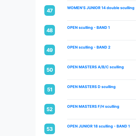
WOMEN'S JUNIOR 14 double sculling
47
OPEN sculling - BAND 1
48
OPEN sculling - BAND 2
49
OPEN MASTERS A/B/C sculling
50
OPEN MASTERS D sculling
51
OPEN MASTERS F/H sculling
52
OPEN JUNIOR 18 sculling - BAND 1
53