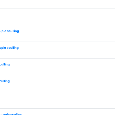
ple sculling
le sculling
ulling
ulling
uple sculling