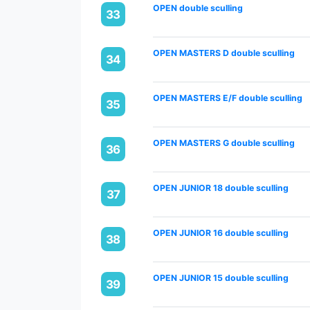
OPEN double sculling
33
OPEN MASTERS D double sculling
34
OPEN MASTERS E/F double sculling
35
OPEN MASTERS G double sculling
36
OPEN JUNIOR 18 double sculling
37
OPEN JUNIOR 16 double sculling
38
OPEN JUNIOR 15 double sculling
39