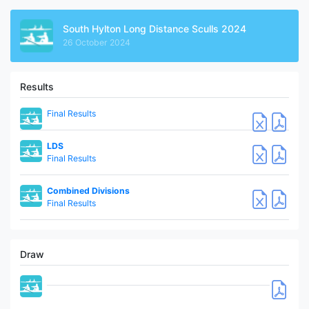
South Hylton Long Distance Sculls 2024
26 October 2024
Results
Final Results
LDS
Final Results
Combined Divisions
Final Results
Draw