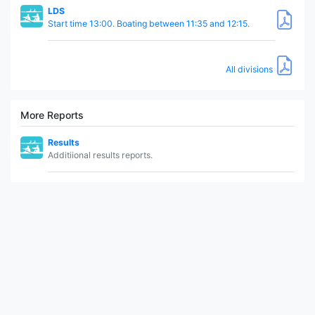
LDS
Start time 13:00. Boating between 11:35 and 12:15.
All divisions
More Reports
Results
Additiional results reports.