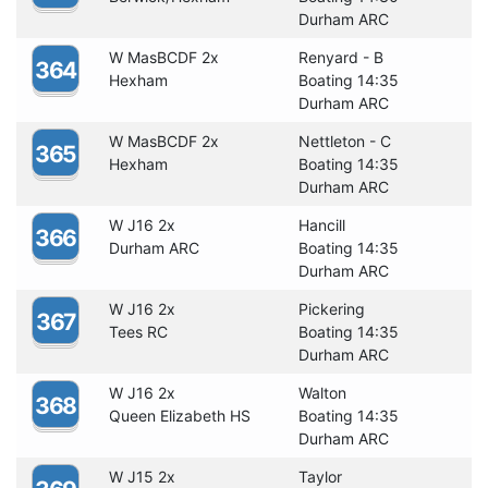
Durham ARC
W MasBCDF 2x
Renyard - B
364
Hexham
Boating 14:35
Durham ARC
W MasBCDF 2x
Nettleton - C
365
Hexham
Boating 14:35
Durham ARC
W J16 2x
Hancill
366
Durham ARC
Boating 14:35
Durham ARC
W J16 2x
Pickering
367
Tees RC
Boating 14:35
Durham ARC
W J16 2x
Walton
368
Queen Elizabeth HS
Boating 14:35
Durham ARC
W J15 2x
Taylor