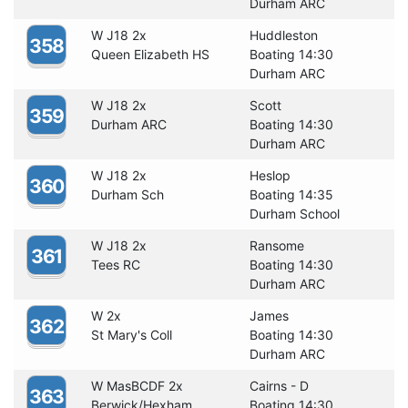
Durham ARC
W J18 2x
Huddleston
358
Queen Elizabeth HS
Boating 14:30
Durham ARC
W J18 2x
Scott
359
Durham ARC
Boating 14:30
Durham ARC
W J18 2x
Heslop
360
Durham Sch
Boating 14:35
Durham School
W J18 2x
Ransome
361
Tees RC
Boating 14:30
Durham ARC
W 2x
James
362
St Mary's Coll
Boating 14:30
Durham ARC
W MasBCDF 2x
Cairns - D
363
Berwick/Hexham
Boating 14:30