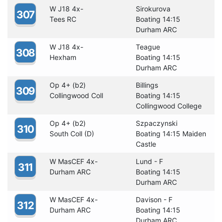
W J18 4x-
Sirokurova
307
Tees RC
Boating 14:15
Durham ARC
W J18 4x-
Teague
308
Hexham
Boating 14:15
Durham ARC
Op 4+ (b2)
Billings
309
Collingwood Coll
Boating 14:15
Collingwood College
Op 4+ (b2)
Szpaczynski
310
South Coll (D)
Boating 14:15 Maiden
Castle
W MasCEF 4x-
Lund - F
311
Durham ARC
Boating 14:15
Durham ARC
W MasCEF 4x-
Davison - F
312
Durham ARC
Boating 14:15
Durham ARC