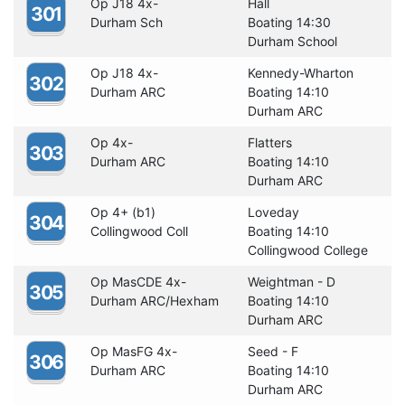
Op J18 4x-
Hall
301
Durham Sch
Boating 14:30
Durham School
Op J18 4x-
Kennedy-Wharton
302
Durham ARC
Boating 14:10
Durham ARC
Op 4x-
Flatters
303
Durham ARC
Boating 14:10
Durham ARC
Op 4+ (b1)
Loveday
304
Collingwood Coll
Boating 14:10
Collingwood College
Op MasCDE 4x-
Weightman - D
305
Durham ARC/Hexham
Boating 14:10
Durham ARC
Op MasFG 4x-
Seed - F
306
Durham ARC
Boating 14:10
Durham ARC