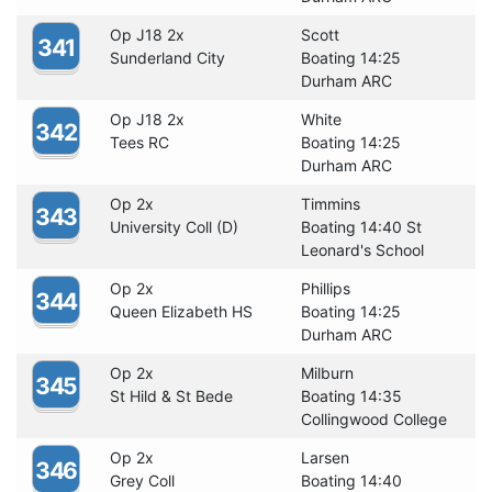
Op J18 2x
Scott
341
Sunderland City
Boating 14:25
Durham ARC
Op J18 2x
White
342
Tees RC
Boating 14:25
Durham ARC
Op 2x
Timmins
343
University Coll (D)
Boating 14:40 St
Leonard's School
Op 2x
Phillips
344
Queen Elizabeth HS
Boating 14:25
Durham ARC
Op 2x
Milburn
345
St Hild & St Bede
Boating 14:35
Collingwood College
Op 2x
Larsen
346
Grey Coll
Boating 14:40