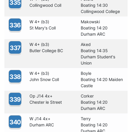
335
Collingwood Coll
Boating 14:30
Collingwood College
W 4+ (b3)
Makowski
336
St Mary's Coll
Boating 14:20
Durham ARC
W 4+ (b3)
Aked
337
Butler College BC
Boating 14:35
Durham Student's
Union
W 4+ (b3)
Boyle
338
John Snow Coll
Boating 14:20 Maiden
Castle
Op J14 4x+
Corker
339
Chester le Street
Boating 14:20
Durham ARC
W J14 4x+
Terry
340
Durham ARC
Boating 14:20
Durham ARC