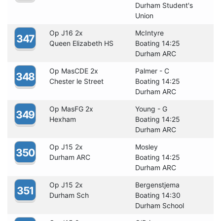
Durham Student's
Union
Op J16 2x
McIntyre
347
Queen Elizabeth HS
Boating 14:25
Durham ARC
Op MasCDE 2x
Palmer - C
348
Chester le Street
Boating 14:25
Durham ARC
Op MasFG 2x
Young - G
349
Hexham
Boating 14:25
Durham ARC
Op J15 2x
Mosley
350
Durham ARC
Boating 14:25
Durham ARC
Op J15 2x
Bergenstjema
351
Durham Sch
Boating 14:30
Durham School