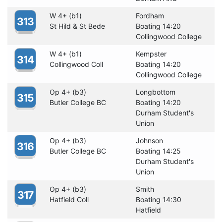
W 4+ (b1)
Fordham
313
St Hild & St Bede
Boating 14:20
Collingwood College
W 4+ (b1)
Kempster
314
Collingwood Coll
Boating 14:20
Collingwood College
Op 4+ (b3)
Longbottom
315
Butler College BC
Boating 14:20
Durham Student's
Union
Op 4+ (b3)
Johnson
316
Butler College BC
Boating 14:25
Durham Student's
Union
Op 4+ (b3)
Smith
317
Hatfield Coll
Boating 14:30
Hatfield