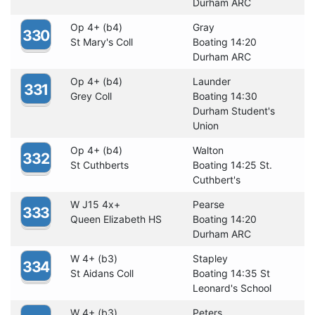
Durham ARC
Op 4+ (b4)
Gray
330
St Mary's Coll
Boating 14:20
Durham ARC
Op 4+ (b4)
Launder
331
Grey Coll
Boating 14:30
Durham Student's
Union
Op 4+ (b4)
Walton
332
St Cuthberts
Boating 14:25 St.
Cuthbert's
W J15 4x+
Pearse
333
Queen Elizabeth HS
Boating 14:20
Durham ARC
W 4+ (b3)
Stapley
334
St Aidans Coll
Boating 14:35 St
Leonard's School
W 4+ (b3)
Peters