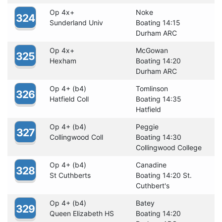
Op 4x+
Noke
324
Sunderland Univ
Boating 14:15
Durham ARC
Op 4x+
McGowan
325
Hexham
Boating 14:20
Durham ARC
Op 4+ (b4)
Tomlinson
326
Hatfield Coll
Boating 14:35
Hatfield
Op 4+ (b4)
Peggie
327
Collingwood Coll
Boating 14:30
Collingwood College
Op 4+ (b4)
Canadine
328
St Cuthberts
Boating 14:20 St.
Cuthbert's
Op 4+ (b4)
Batey
329
Queen Elizabeth HS
Boating 14:20