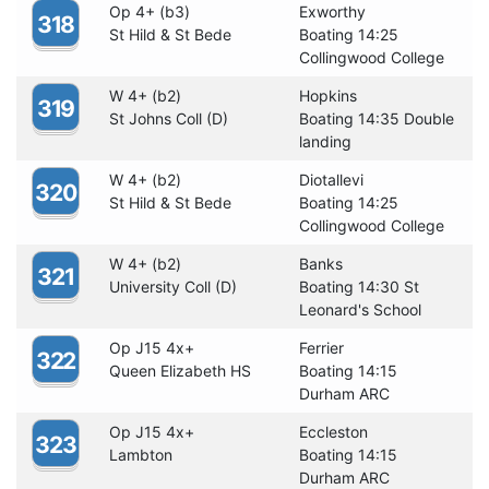
Op 4+ (b3)
Exworthy
318
St Hild & St Bede
Boating 14:25
Collingwood College
W 4+ (b2)
Hopkins
319
St Johns Coll (D)
Boating 14:35 Double
landing
W 4+ (b2)
Diotallevi
320
St Hild & St Bede
Boating 14:25
Collingwood College
W 4+ (b2)
Banks
321
University Coll (D)
Boating 14:30 St
Leonard's School
Op J15 4x+
Ferrier
322
Queen Elizabeth HS
Boating 14:15
Durham ARC
Op J15 4x+
Eccleston
323
Lambton
Boating 14:15
Durham ARC