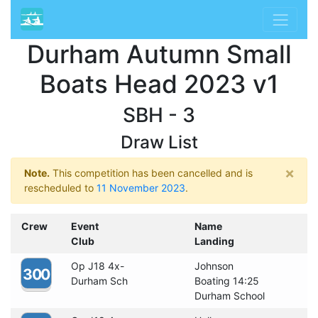
Durham Autumn Small
Boats Head 2023 v1
SBH - 3
Draw List
×
Note.
This competition has been cancelled and is
rescheduled to
11 November 2023
.
Crew
Event
Name
Club
Landing
Op J18 4x-
Johnson
300
Durham Sch
Boating 14:25
Durham School