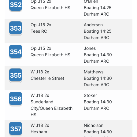
Op J15 2x
O'Brien
352
Queen Elizabeth HS
Boating 14:25
Durham ARC
Op J15 2x
Anderson
353
Tees RC
Boating 14:25
Durham ARC
Op J15 2x
Jones
354
Queen Elizabeth HS
Boating 14:30
Durham ARC
W J18 2x
Matthews
355
Chester le Street
Boating 14:30
Durham ARC
W J18 2x
Stoker
356
Sunderland
Boating 14:30
City/Queen Elizabeth
Durham ARC
HS
W J18 2x
Nicholson
357
Hexham
Boating 14:30